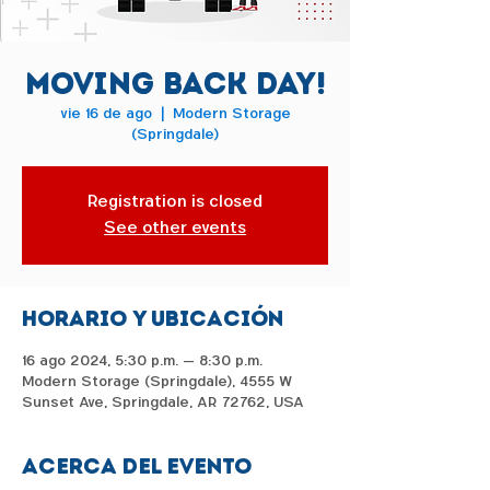
Moving Back Day!
vie 16 de ago
  |  
Modern Storage
(Springdale)
Registration is closed
See other events
Horario y ubicación
16 ago 2024, 5:30 p.m. – 8:30 p.m.
Modern Storage (Springdale), 4555 W
Sunset Ave, Springdale, AR 72762, USA
Acerca del evento