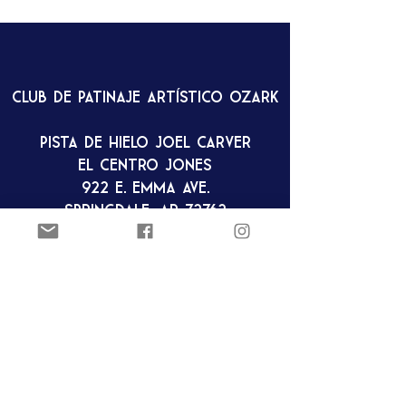
Club de patinaje artístico Ozark
Pista de hielo Joel Carver
El Centro Jones
922 E. Emma Ave.
Springdale, AR 72762
ozarkfigureskatingclub@gmail.c
om
Club de patinaje artístico Ozark