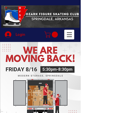
Login