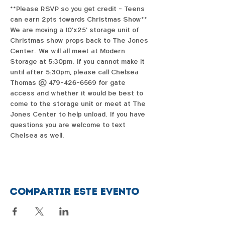
**Please RSVP so you get credit - Teens 
can earn 2pts towards Christmas Show**
We are moving a 10'x25' storage unit of 
Christmas show props back to The Jones 
Center.  We will all meet at Modern 
Storage at 5:30pm.  If you cannot make it 
until after 5:30pm, please call Chelsea 
Thomas @ 479-426-6569 for gate 
access and whether it would be best to 
come to the storage unit or meet at The 
Jones Center to help unload.  If you have 
questions you are welcome to text 
Chelsea as well.  
Compartir este evento