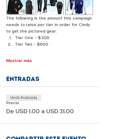
The following is the amount this campaign 
needs to raise per tier in order for Cindy 
to get the pictured gear. 
Tier One - $300
Tier Two - $600
Mostrar más
Entradas
Venta finalizada
Precio
De USD 1.00 a USD 31.00
Compartir este evento