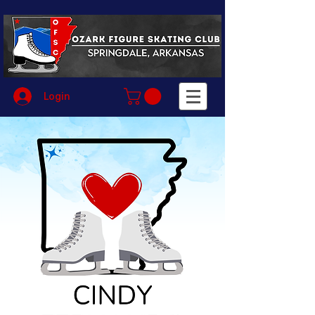
Login