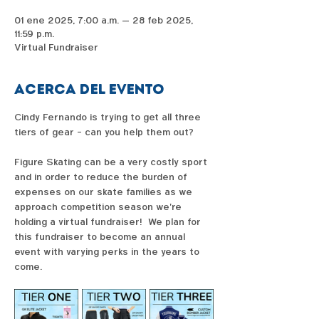
01 ene 2025, 7:00 a.m. – 28 feb 2025,
11:59 p.m.
Virtual Fundraiser
Acerca del evento
Cindy Fernando is trying to get all three 
tiers of gear - can you help them out?  
Figure Skating can be a very costly sport 
and in order to reduce the burden of 
expenses on our skate families as we 
approach competition season we're 
holding a virtual fundraiser!  We plan for 
this fundraiser to become an annual 
event with varying perks in the years to 
come. 