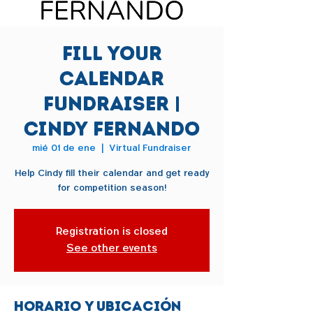
Fill Your
Calendar
Fundraiser |
Cindy Fernando
mié 01 de ene
  |  
Virtual Fundraiser
Help Cindy fill their calendar and get ready
for competition season!
Registration is closed
See other events
Horario y ubicación