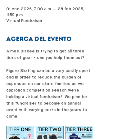
01 ene 2025, 7:00 a.m. – 28 feb 2025,
11:59 p.m.
Virtual Fundraiser
Acerca del evento
Aimee Bisbee is trying to get all three 
tiers of gear - can you help them out?  
Figure Skating can be a very costly sport 
and in order to reduce the burden of 
expenses on our skate families as we 
approach competition season we're 
holding a virtual fundraiser!  We plan for 
this fundraiser to become an annual 
event with varying perks in the years to 
come. 