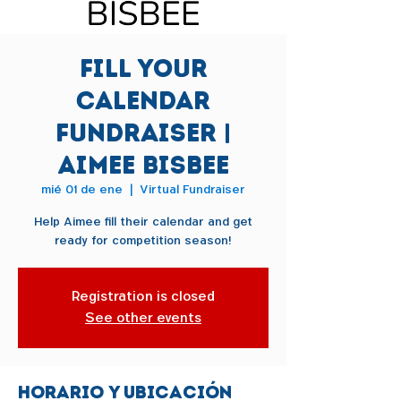
Fill Your
Calendar
Fundraiser |
Aimee Bisbee
mié 01 de ene
  |  
Virtual Fundraiser
Help Aimee fill their calendar and get
ready for competition season!
Registration is closed
See other events
Horario y ubicación