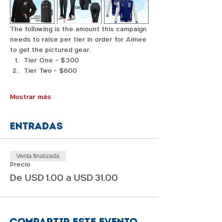
The following is the amount this campaign 
needs to raise per tier in order for Aimee 
to get the pictured gear. 
Tier One - $300
Tier Two - $600
Mostrar más
Entradas
Venta finalizada
Precio
De USD 1.00 a USD 31.00
Compartir este evento