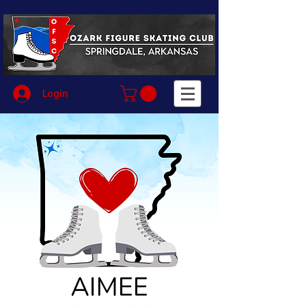
Login