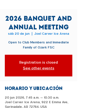
2026 Banquet and
Annual Meeting
sáb 20 de jun
  |  
Joel Carver Ice Arena
Open to Club Members and Immediate
Family of Ozark FSC
Registration is closed
See other events
Horario y ubicación
20 jun 2026, 7:45 a.m. – 10:30 a.m.
Joel Carver Ice Arena, 922 E Emma Ave,
Springdale, AR 72764, USA