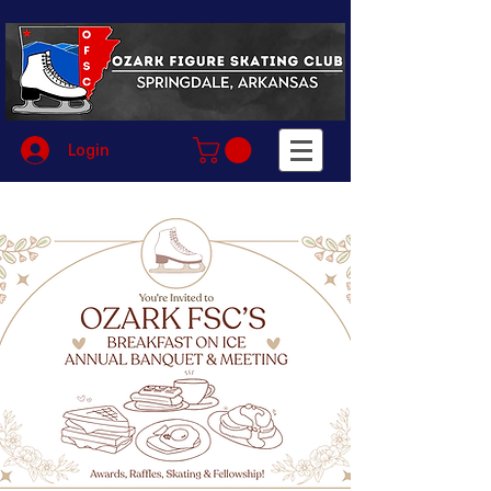
Login