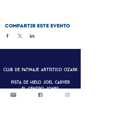
Compartir este evento
Club de patinaje artístico Ozark
Pista de hielo Joel Carver
El Centro Jones
922 E. Emma Ave.
Springdale, AR 72762