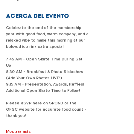
Acerca del evento
Celebrate the end of the membership 
year with good food, warm company, and a 
relaxed vibe to make this morning at our 
beloved ice rink extra special. 
7:45 AM - Open Skate Time During Set 
Up 
8:30 AM - Breakfast & Photo Slideshow 
(Add Your Own Photos LIVE!) 
9:15 AM - Presentation, Awards, Raffles! 
Additional Open Skate Time to Follow! 
Please RSVP here on SPOND or the 
OFSC website for accurate food count - 
thank you!
Mostrar más