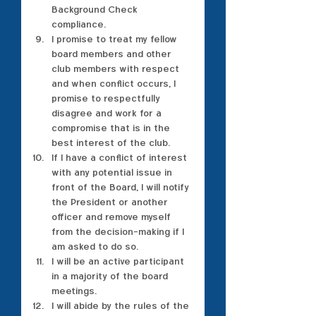
Background Check 
compliance.
I promise to treat my fellow 
board members and other 
club members with respect 
and when conflict occurs, I 
promise to respectfully 
disagree and work for a 
compromise that is in the 
best interest of the club.
If I have a conflict of interest 
with any potential issue in 
front of the Board, I will notify 
the President or another 
officer and remove myself 
from the decision-making if I 
am asked to do so.
I will be an active participant 
in a majority of the board 
meetings.
I will abide by the rules of the 