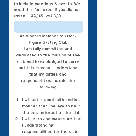
to include meetings & events. We
need this for taxes. If you did not
serve in 25/26, put N/A.
As a board member of Ozark 
Figure Skating Club,
I am fully committed and 
dedicated to the mission of the 
club and have pledged to carry 
out this mission. I understand 
that my duties and 
responsibilities include the 
following:
I will act in good faith and in a 
manner that I believe to be in 
the best interest of the club.
I will learn and make sure that 
I understand my 
responsibilities for the club 