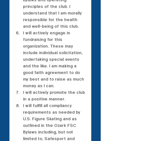
principles of the club. I 
understand that I am morally 
responsible for the health 
and well-being of this club.
I will actively engage in 
fundraising for this 
organization. These may 
include individual solicitation, 
undertaking special events 
and the like. I am making a 
good faith agreement to do 
my best and to raise as much 
money as I can.
I will actively promote the club 
in a positive manner.
I will fulfill all compliancy 
requirements as needed by 
U.S. Figure Skating and as 
outlined in the Ozark FSC 
Bylaws including, but not 
limited to, Safesport and 