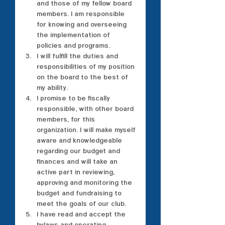
and those of my fellow board 
members. I am responsible 
for knowing and overseeing 
the implementation of 
policies and programs.
I will fulfill the duties and 
responsibilities of my position 
on the board to the best of 
my ability.
I promise to be fiscally 
responsible, with other board 
members, for this 
organization. I will make myself 
aware and knowledgeable 
regarding our budget and 
finances and will take an 
active part in reviewing, 
approving and monitoring the 
budget and fundraising to 
meet the goals of our club.
I have read and accept the 
bylaws and operating 