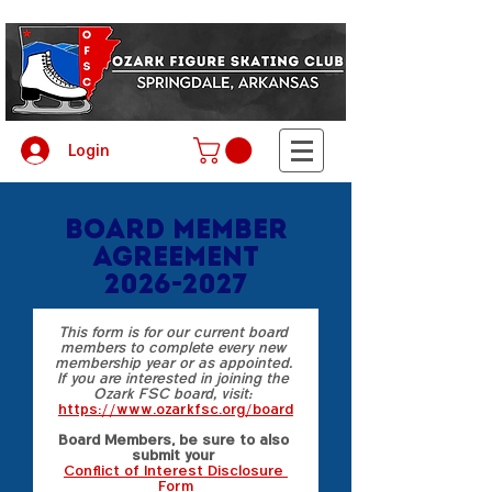
Login
Board Member
Agreement
2026-2027
This form is for our current board 
members to complete every new 
membership year or as appointed. 
If you are interested in joining the 
Ozark FSC board, visit:  
https://www.ozarkfsc.org/board
Board Members, be sure to also 
submit your 
Conflict of Interest Disclosure 
Form