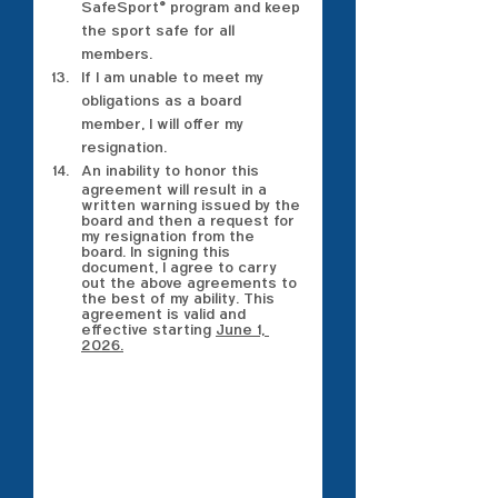
SafeSport® program and keep 
the sport safe for all 
members.
If I am unable to meet my 
obligations as a board 
member, I will offer my 
resignation.
An inability to honor this 
agreement will result in a 
written warning issued by the 
board and then a request for 
my resignation from the 
board. In signing this 
document, I agree to carry 
out the above agreements to 
the best of my ability. This 
agreement is valid and 
effective starting 
June 1, 
2026.
Ackn