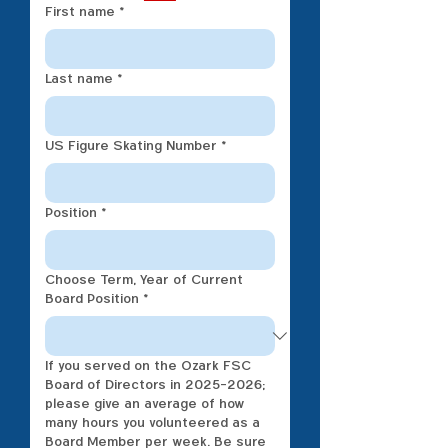
First name
*
Last name
*
US Figure Skating Number
*
Position
*
Choose Term, Year of Current
Board Position
*
If you served on the Ozark FSC
Board of Directors in 2025-2026;
please give an average of how
many hours you volunteered as a
Board Member per week. Be sure