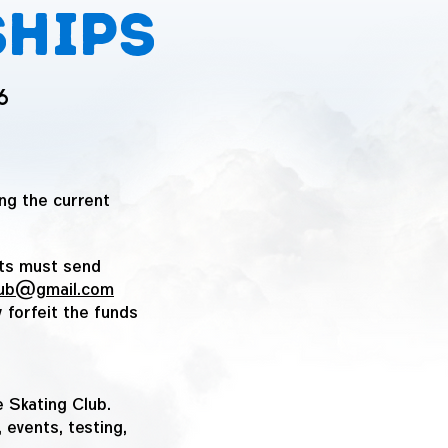
ships
6
ng the current
nts must send
club@gmail.com
 forfeit the funds
 Skating Club.
 events, testing,