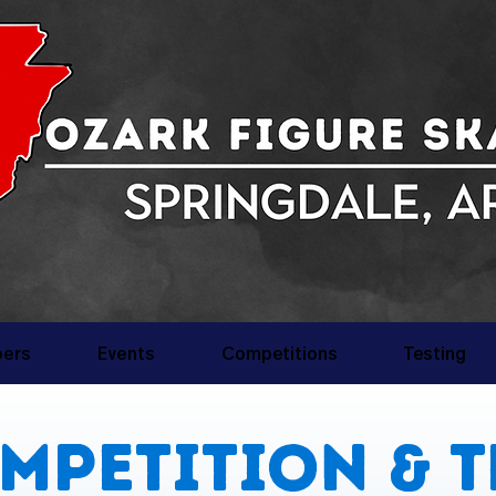
ers
Events
Competitions
Testing
mpetition & T