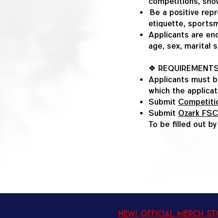
competitions, show
Be a positive repr
etiquette, sportsm
Applicants are enc
age, sex, marital s
❖ REQUIREMENT
Applicants must b
which the applicat
Submit
Competitio
Submit
Ozark FSC
To be filled out b
New! Official Merch S