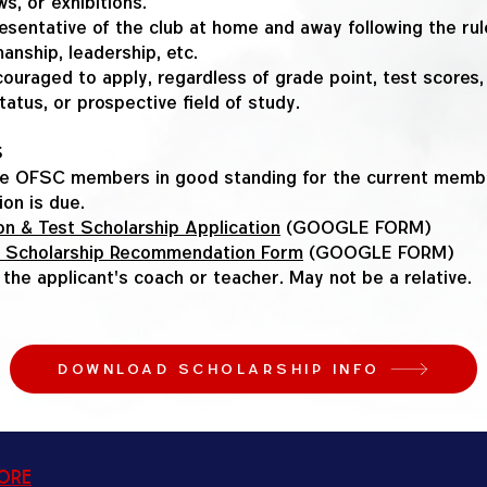
s, or exhibitions.
esentative of the club at home and away following the rul
anship, leadership, etc.
ouraged to apply, regardless of grade point, test scores, e
tatus, or prospective field of study.
S
e OFSC members in good standing for the current membe
ion is due.
n & Test Scholarship Application
(GOOGLE FORM)
 Scholarship Recommendation Form
(GOOGLE FORM)
y the applicant's coach or teacher. May not be a relative.
DOWNLOAD SCHOLARSHIP INFO
tore