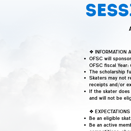
Sess
❖ INFORMATION 
OFSC will sponsor
OFSC fiscal Year
The scholarship fu
Skaters may not r
receipts and/or e
If the skater does
and will not be eli
❖ EXPECTATIONS
Be an eligible sk
Be an active membe