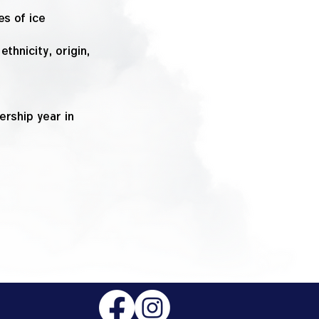
es of ice
thnicity, origin,
rship year in