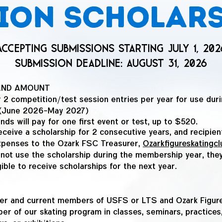
ion scholar
Accepting Submissions Starting July 1, 202
submission deadline: AUGUST 31, 2026
AND AMOUNT
 2 competition/test session entries per year for use duri
: (June 2026-May 2027)
nds will pay for one first event or test, up to $520.
eceive a scholarship for 2 consecutive years, and recipie
xpenses to the Ozark FSC Treasurer,
Ozarkfigureskating
 not use the scholarship during the membership year, they
gible to receive scholarships for the next year.
ater and current members of USFS or LTS and Ozark Figure
r of our skating program in classes, seminars, practices,