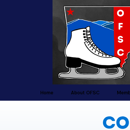
Home
About OFSC
Memb
Co