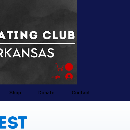
Login
Shop
Donate
Contact
est