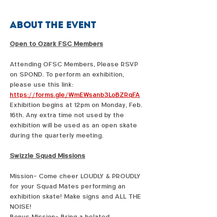
About the event
Open to Ozark FSC Members
Attending OFSC Members, Please RSVP 
on SPOND. To perform an exhibition, 
please use this link:  
https://forms.gle/WmEWsanb3LoBZRqFA
Exhibition begins at 12pm on Monday, Feb. 
16th. Any extra time not used by the 
exhibition will be used as an open skate 
during the quarterly meeting. 
Swizzle Squad Missions
Mission- Come cheer LOUDLY & PROUDLY 
for your Squad Mates performing an 
exhibition skate! Make signs and ALL THE 
NOISE!
Bonus Mission- Bring a belated 