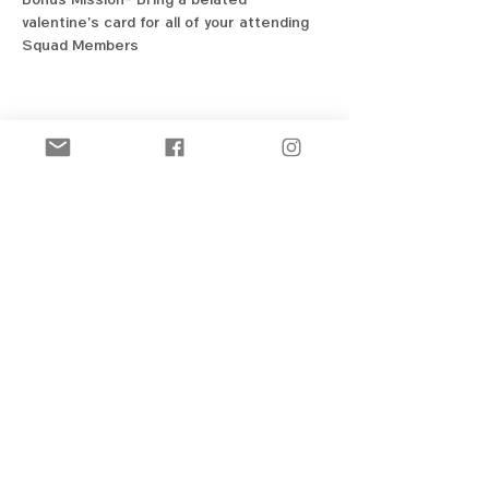
valentine's card for all of your attending 
Squad Members
Share this event
New! Official Merch Store
Ozark Figure Skating Club