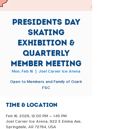
Presidents Day
Skating
Exhibition &
Quarterly
Member Meeting
Mon, Feb 16
  |  
Joel Carver Ice Arena
Open to Members and Family of Ozark
FSC
Time & Location
Feb 16, 2026, 12:00 PM – 1:45 PM
Joel Carver Ice Arena, 922 E Emma Ave,
Springdale, AR 72764, USA