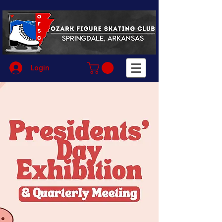
Login