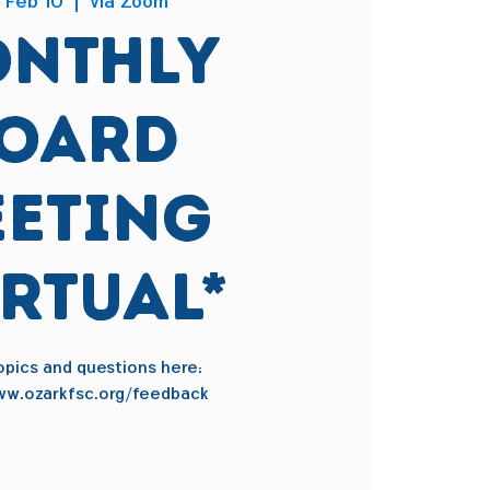
 Feb 10
  |  
via Zoom
nthly
oard
eting
IRTUAL*
pics and questions here:
ww.ozarkfsc.org/feedback