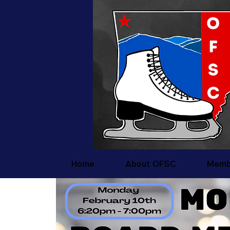
Home
About OFSC
Memb