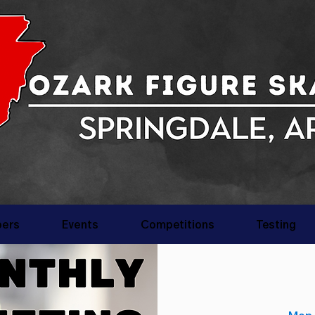
ers
Events
Competitions
Testing