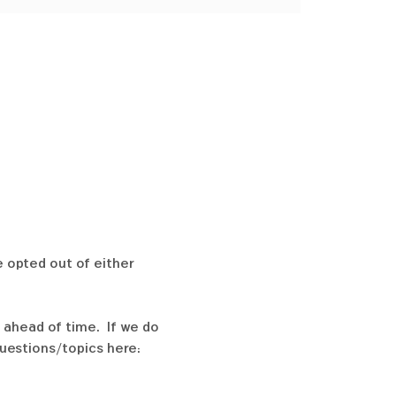
e opted out of either 
 ahead of time.  If we do 
uestions/topics here:  