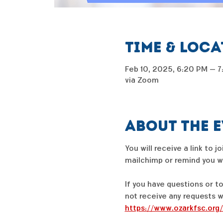
Time & Loc
Feb 10, 2025, 6:20 PM – 
via Zoom
About the 
You will receive a link to 
mailchimp or remind you wil
If you have questions or t
not receive any requests w
https://www.ozarkfsc.org