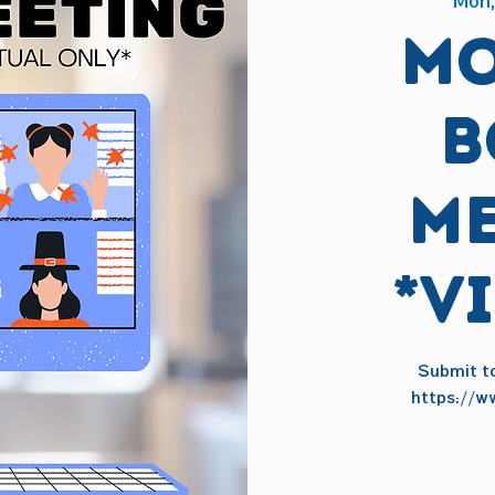
Mon,
Mo
B
Me
*V
Submit to
https://w