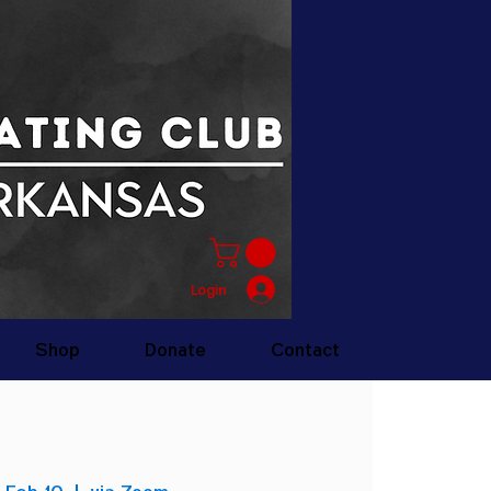
Login
Shop
Donate
Contact