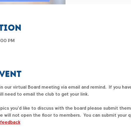
ation
7:00 PM
event
join our virtual Board meeting via email and remind.  If you hav
l need to email the club to get your link.  
opics you'd like to discuss with the board please submit them
e will not open the floor to members.  You can submit your q
/feedback