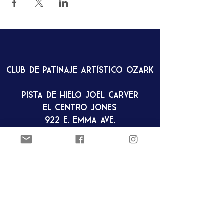
Club de patinaje artístico Ozark
Pista de hielo Joel Carver
El Centro Jones
922 E. Emma Ave.
Springdale, AR 72762
ozarkfigureskatingclub@gmail.c
om