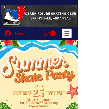
Login