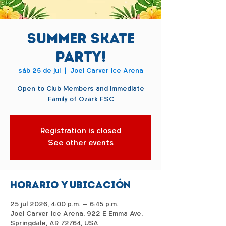
Summer Skate
Party!
sáb 25 de jul
  |  
Joel Carver Ice Arena
Open to Club Members and Immediate
Family of Ozark FSC
Registration is closed
See other events
Horario y ubicación
25 jul 2026, 4:00 p.m. – 6:45 p.m.
Joel Carver Ice Arena, 922 E Emma Ave,
Springdale, AR 72764, USA