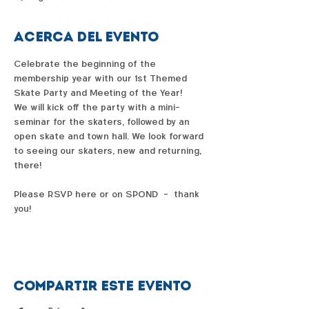
Acerca del evento
Celebrate the beginning of the 
membership year with our 1st Themed 
Skate Party and Meeting of the Year!
We will kick off the party with a mini-
seminar for the skaters, followed by an 
open skate and town hall. We look forward 
to seeing our skaters, new and returning, 
there!
Please RSVP here or on SPOND  -  thank 
you!
Compartir este evento